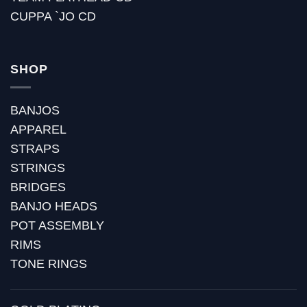
CUPPA `JO CD
SHOP
BANJOS
APPAREL
STRAPS
STRINGS
BRIDGES
BANJO HEADS
POT ASSEMBLY
RIMS
TONE RINGS