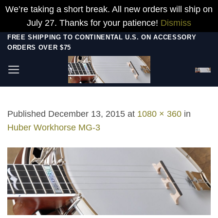
We’re taking a short break. All new orders will ship on
July 27. Thanks for your patience!
Dismiss
Skip
FREE SHIPPING TO CONTINENTAL U.S. ON ACCESSORY
ORDERS OVER $75
to
content
Published
December 13, 2015
at
1080 × 360
in
Huber Workhorse MG-3