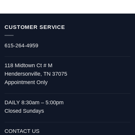
CUSTOMER SERVICE
615-264-4959
118 Midtown Ct # M
Hendersonville, TN 37075
Appointment Only
DAILY 8:30am – 5:00pm
Closed Sundays
CONTACT US