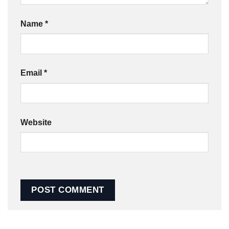
Name
*
Email
*
Website