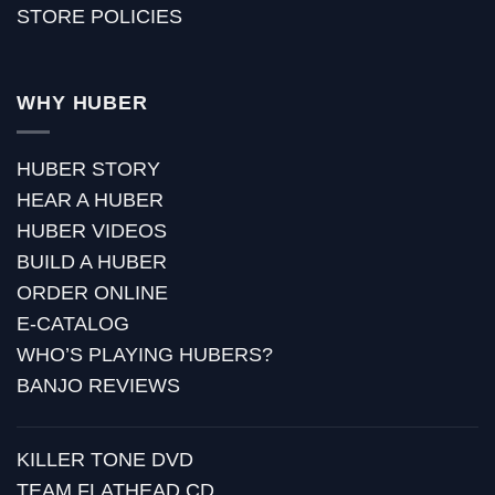
STORE POLICIES
WHY HUBER
HUBER STORY
HEAR A HUBER
HUBER VIDEOS
BUILD A HUBER
ORDER ONLINE
E-CATALOG
WHO’S PLAYING HUBERS?
BANJO REVIEWS
KILLER TONE DVD
TEAM FLATHEAD CD