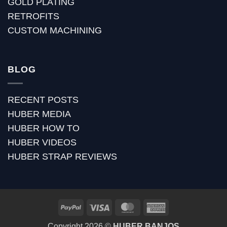
GOLD PLATING
RETROFITS
CUSTOM MACHINING
BLOG
RECENT POSTS
HUBER MEDIA
HUBER HOW TO
HUBER VIDEOS
HUBER STRAP REVIEWS
PayPal
Visa
MasterCard
American
Express
Copyright 2026 ©
HUBER BANJOS