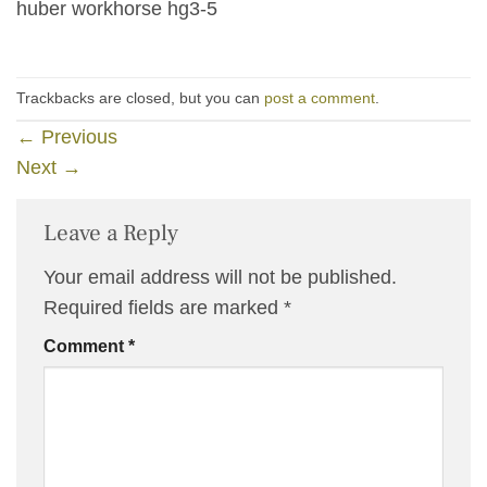
huber workhorse hg3-5
Trackbacks are closed, but you can
post a comment
.
←
Previous
Next
→
Leave a Reply
Your email address will not be published.
Required fields are marked
*
Comment
*