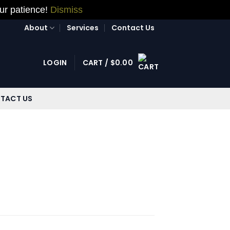
our patience!
Dismiss
About
Services
Contact Us
LOGIN
CART /
$
0.00
TACT US