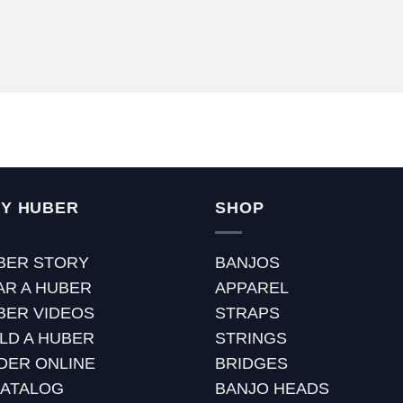
Y HUBER
SHOP
BER STORY
BANJOS
AR A HUBER
APPAREL
BER VIDEOS
STRAPS
ILD A HUBER
STRINGS
DER ONLINE
BRIDGES
CATALOG
BANJO HEADS