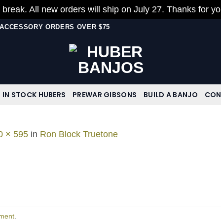
 break. All new orders will ship on July 27. Thanks for y
N ACCESSORY ORDERS OVER $75
IN STOCK HUBERS
PREWAR GIBSONS
BUILD A BANJO
CON
0 × 595
in
Ron Block Truetone
ment
.