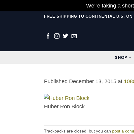
We’re taking a short
Skip
FREE SHIPPING TO CONTINENTAL U.S. O
to
content
SHOP
Published
December 13, 2015
at
108
Huber Ron Block
Trackbacks are closed, but you can
post a com