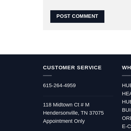
CUSTOMER SERVICE
WH
615-264-4959
HU
HE
HU
118 Midtown Ct # M
BU
Hendersonville, TN 37075
OR
Appointment Only
E-