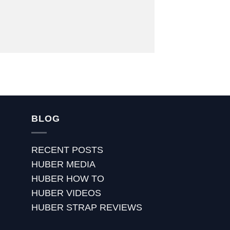
BLOG
RECENT POSTS
HUBER MEDIA
HUBER HOW TO
HUBER VIDEOS
HUBER STRAP REVIEWS