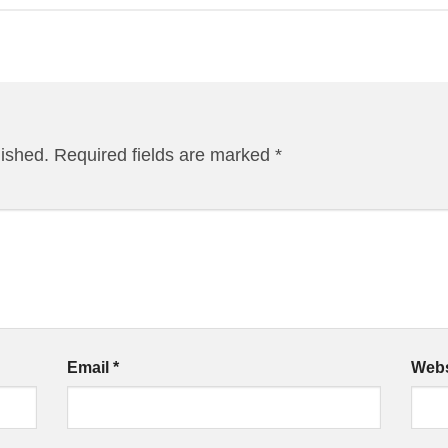
lished.
Required fields are marked
*
Email
*
Webs