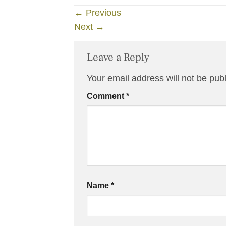
←
Previous
Next
→
Leave a Reply
Your email address will not be pub
Comment
*
Name
*