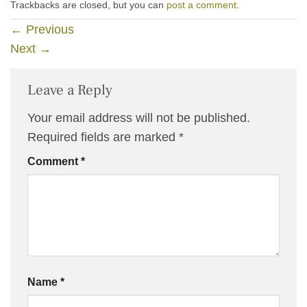
Trackbacks are closed, but you can
post a comment
.
←
Previous
Next
→
Leave a Reply
Your email address will not be published.
Required fields are marked
*
Comment
*
Name
*