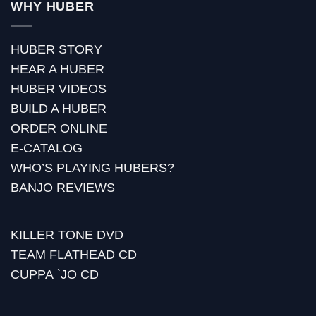
WHY HUBER
HUBER STORY
HEAR A HUBER
HUBER VIDEOS
BUILD A HUBER
ORDER ONLINE
E-CATALOG
WHO’S PLAYING HUBERS?
BANJO REVIEWS
KILLER TONE DVD
TEAM FLATHEAD CD
CUPPA `JO CD