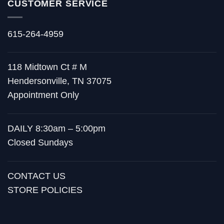
CUSTOMER SERVICE
615-264-4959
118 Midtown Ct # M
Hendersonville, TN 37075
Appointment Only
DAILY 8:30am – 5:00pm
Closed Sundays
CONTACT US
STORE POLICIES