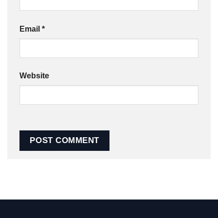
Email
*
Website