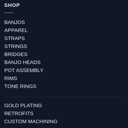
SHOP
BANJOS
APPAREL
STRAPS
STRINGS
BRIDGES
BANJO HEADS
POT ASSEMBLY
RIMS
TONE RINGS
GOLD PLATING
RETROFITS
CUSTOM MACHINING