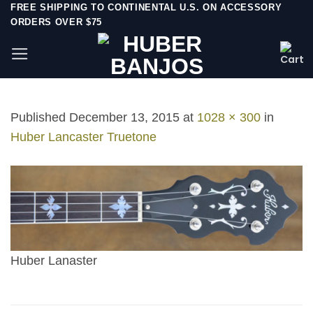
Skip
FREE SHIPPING TO CONTINENTAL U.S. ON ACCESSORY
ORDERS OVER $75
to
content
Published
December 13, 2015
at
1028 × 300
in
Huber Lancaster Truetone
Huber Lanaster