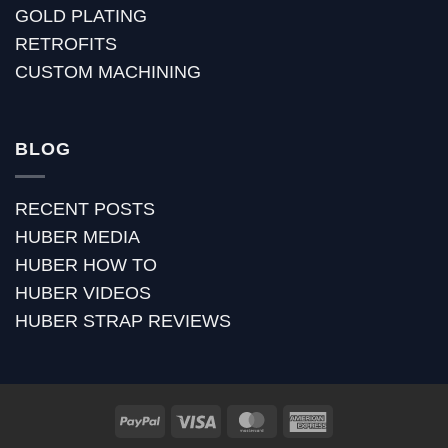
GOLD PLATING
RETROFITS
CUSTOM MACHINING
BLOG
RECENT POSTS
HUBER MEDIA
HUBER HOW TO
HUBER VIDEOS
HUBER STRAP REVIEWS
PayPal
Visa
MasterCard
American
Express