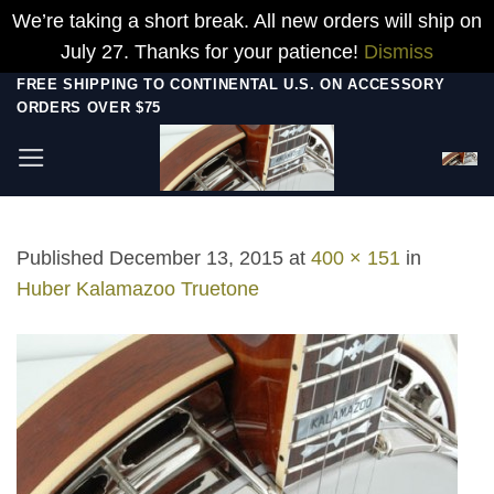
We’re taking a short break. All new orders will ship on
July 27. Thanks for your patience!
Dismiss
Skip
FREE SHIPPING TO CONTINENTAL U.S. ON ACCESSORY
ORDERS OVER $75
to
content
Published
December 13, 2015
at
400 × 151
in
Huber Kalamazoo Truetone