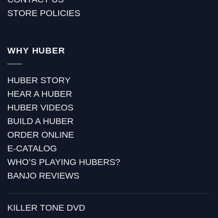
STORE POLICIES
WHY HUBER
HUBER STORY
HEAR A HUBER
HUBER VIDEOS
BUILD A HUBER
ORDER ONLINE
E-CATALOG
WHO’S PLAYING HUBERS?
BANJO REVIEWS
KILLER TONE DVD