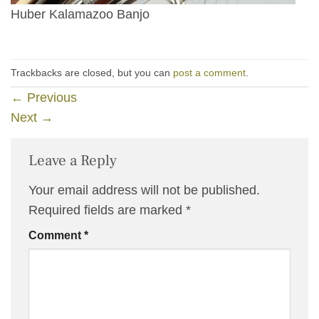
Huber Kalamazoo Banjo
Trackbacks are closed, but you can
post a comment
.
←
Previous
Next
→
Leave a Reply
Your email address will not be published.
Required fields are marked
*
Comment
*