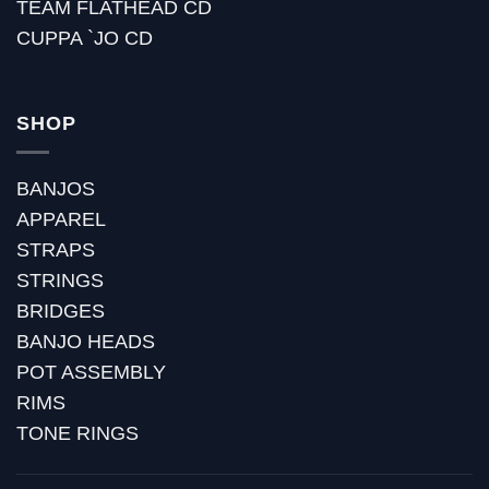
TEAM FLATHEAD CD
CUPPA `JO CD
SHOP
BANJOS
APPAREL
STRAPS
STRINGS
BRIDGES
BANJO HEADS
POT ASSEMBLY
RIMS
TONE RINGS