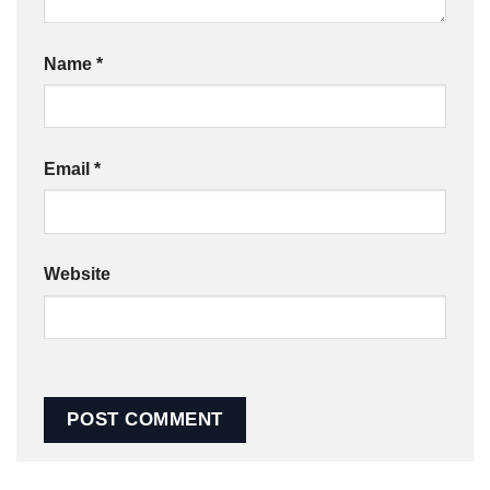
Name
*
Email
*
Website