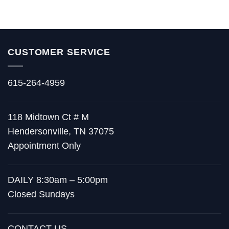
CUSTOMER SERVICE
615-264-4959
118 Midtown Ct # M
Hendersonville, TN 37075
Appointment Only
DAILY 8:30am – 5:00pm
Closed Sundays
CONTACT US