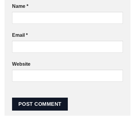
Name
*
Email
*
Website