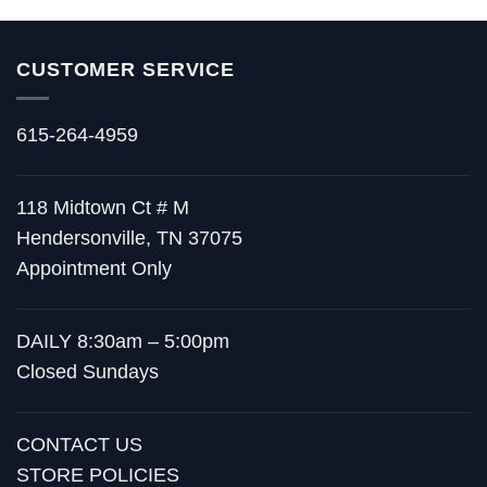
CUSTOMER SERVICE
615-264-4959
118 Midtown Ct # M
Hendersonville, TN 37075
Appointment Only
DAILY 8:30am – 5:00pm
Closed Sundays
CONTACT US
STORE POLICIES