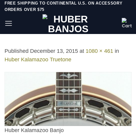
Skip
FREE SHIPPING TO CONTINENTAL U.S. ON ACCESSORY
ORDERS OVER $75
to
content
Published
December 13, 2015
at
1080 × 461
in
Huber Kalamazoo Truetone
Huber Kalamazoo Banjo