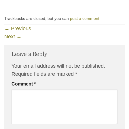
Trackbacks are closed, but you can
post a comment
.
←
Previous
Next
→
Leave a Reply
Your email address will not be published.
Required fields are marked
*
Comment
*