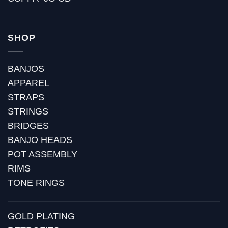
SHOP
BANJOS
APPAREL
STRAPS
STRINGS
BRIDGES
BANJO HEADS
POT ASSEMBLY
RIMS
TONE RINGS
GOLD PLATING