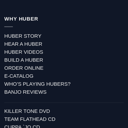
WHY HUBER
HUBER STORY
HEAR A HUBER
HUBER VIDEOS
BUILD A HUBER
ORDER ONLINE
E-CATALOG
WHO’S PLAYING HUBERS?
BANJO REVIEWS
KILLER TONE DVD
TEAM FLATHEAD CD
CUPPA `JO CD