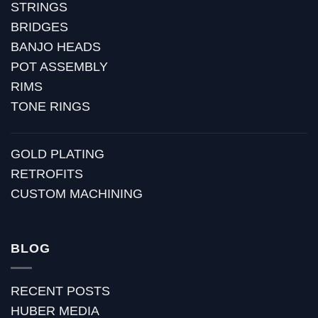
STRINGS
BRIDGES
BANJO HEADS
POT ASSEMBLY
RIMS
TONE RINGS
GOLD PLATING
RETROFITS
CUSTOM MACHINING
BLOG
RECENT POSTS
HUBER MEDIA