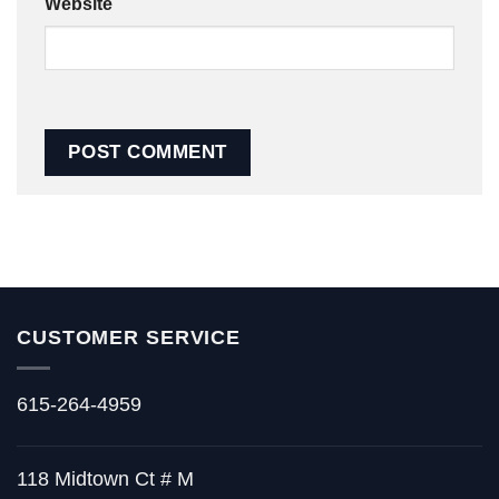
Website
CUSTOMER SERVICE
615-264-4959
118 Midtown Ct # M