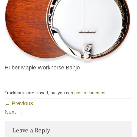
Huber Maple Workhorse Banjo
Trackbacks are closed, but you can
post a comment
.
←
Previous
Next
→
Leave a Reply