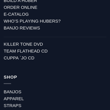
BUILD A HUBER
ORDER ONLINE
E-CATALOG
WHO’S PLAYING HUBERS?
BANJO REVIEWS
KILLER TONE DVD
TEAM FLATHEAD CD
CUPPA `JO CD
SHOP
BANJOS
APPAREL
STRAPS