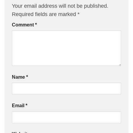
Your email address will not be published.
Required fields are marked
*
Comment
*
Name
*
Email
*