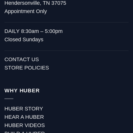
Hendersonville, TN 37075
Appointment Only
DAILY 8:30am – 5:00pm
Closed Sundays
CONTACT US
STORE POLICIES
WHY HUBER
HUBER STORY
HEAR A HUBER
HUBER VIDEOS