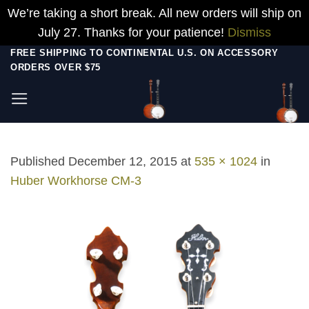
We’re taking a short break. All new orders will ship on
July 27. Thanks for your patience!
Dismiss
Skip
FREE SHIPPING TO CONTINENTAL U.S. ON ACCESSORY
ORDERS OVER $75
to
content
Published
December 12, 2015
at
535 × 1024
in
Huber Workhorse CM-3