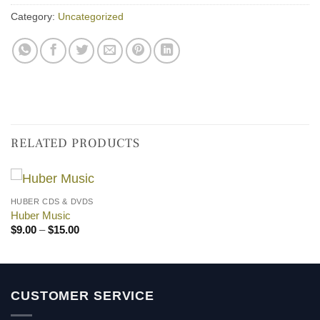
Category:
Uncategorized
RELATED PRODUCTS
HUBER CDS & DVDS
Huber Music
Price
$
9.00
–
$
15.00
range:
$9.00
through
$15.00
CUSTOMER SERVICE