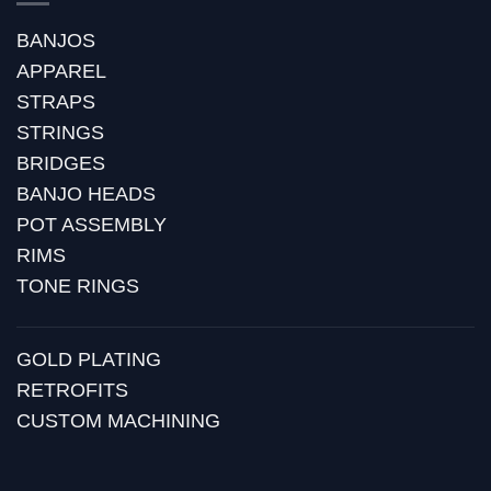
BANJOS
APPAREL
STRAPS
STRINGS
BRIDGES
BANJO HEADS
POT ASSEMBLY
RIMS
TONE RINGS
GOLD PLATING
RETROFITS
CUSTOM MACHINING