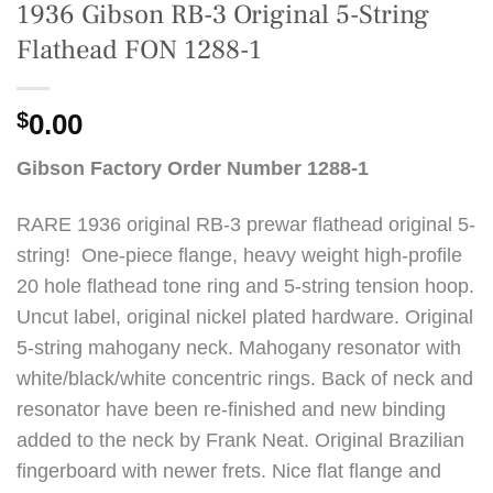
1936 Gibson RB-3 Original 5-String
Flathead FON 1288-1
$
0.00
Gibson Factory Order Number 1288-1
RARE 1936 original RB-3 prewar flathead original 5-
string! One-piece flange, heavy weight high-profile
20 hole flathead tone ring and 5-string tension hoop.
Uncut label, original nickel plated hardware. Original
5-string mahogany neck. Mahogany resonator with
white/black/white concentric rings. Back of neck and
resonator have been re-finished and new binding
added to the neck by Frank Neat. Original Brazilian
fingerboard with newer frets. Nice flat flange and