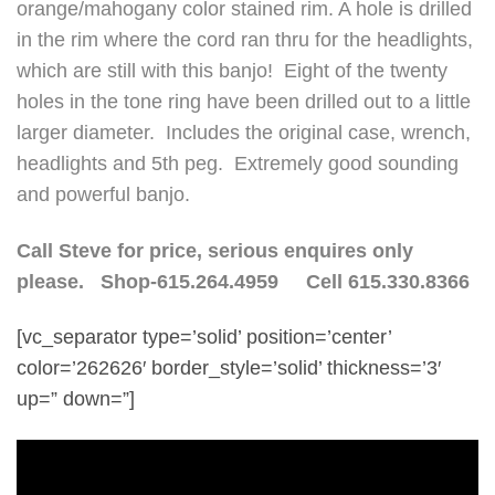
orange/mahogany color stained rim. A hole is drilled
in the rim where the cord ran thru for the headlights,
which are still with this banjo! Eight of the twenty
holes in the tone ring have been drilled out to a little
larger diameter. Includes the original case, wrench,
headlights and 5th peg. Extremely good sounding
and powerful banjo.
Call Steve for price, serious enquires only
please. Shop-615.264.4959 Cell 615.330.8366
[vc_separator type=’solid’ position=’center’
color=’262626′ border_style=’solid’ thickness=’3′
up=” down=”]