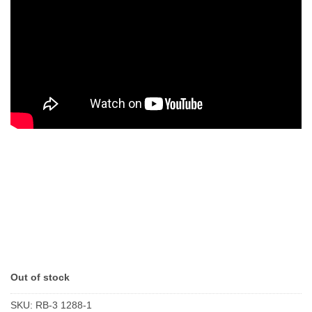
Out of stock
SKU:
RB-3 1288-1