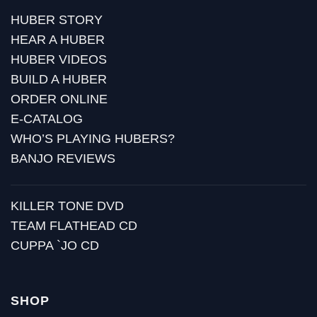
HUBER STORY
HEAR A HUBER
HUBER VIDEOS
BUILD A HUBER
ORDER ONLINE
E-CATALOG
WHO’S PLAYING HUBERS?
BANJO REVIEWS
KILLER TONE DVD
TEAM FLATHEAD CD
CUPPA `JO CD
SHOP