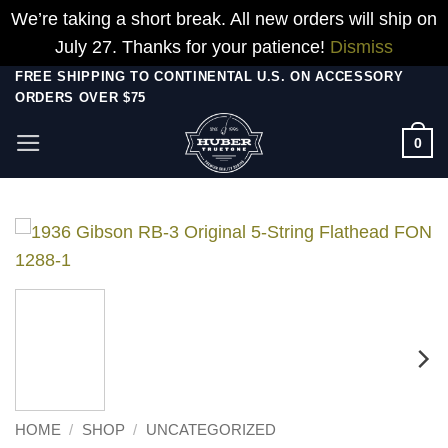
We’re taking a short break. All new orders will ship on
July 27. Thanks for your patience!
Dismiss
Skip
FREE SHIPPING TO CONTINENTAL U.S. ON ACCESSORY
ORDERS OVER $75
to
content
0
HOME
/
SHOP
/
UNCATEGORIZED