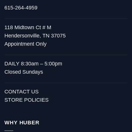
615-264-4959
118 Midtown Ct # M
Hendersonville, TN 37075
Appointment Only
DAILY 8:30am – 5:00pm
Closed Sundays
CONTACT US
STORE POLICIES
WHY HUBER