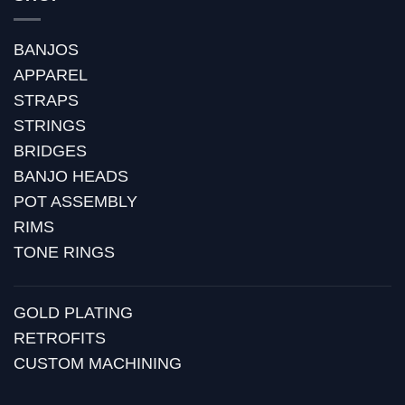
BANJOS
APPAREL
STRAPS
STRINGS
BRIDGES
BANJO HEADS
POT ASSEMBLY
RIMS
TONE RINGS
GOLD PLATING
RETROFITS
CUSTOM MACHINING