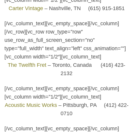
[vc_column width=”1/2″][vc_column_text]
Carter Vintage
– Nashville, TN (615) 915-1851
[/vc_column_text][vc_empty_space][/vc_column]
[/vc_row][vc_row row_type=”row”
use_row_as_full_screen_section=”no”
type=”full_width” text_align=”left” css_animation=””]
[vc_column width=”1/2″][vc_column_text]
The Twelfth Fret
– Toronto, Canada (416) 423-
2132
[/vc_column_text][vc_empty_space][/vc_column]
[vc_column width=”1/2″][vc_column_text]
Acoustic Music Works
– Pittsburgh, PA (412) 422-
0710
[/vc_column_text][vc_empty_space][/vc_column]