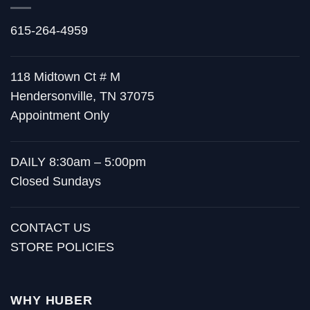
615-264-4959
118 Midtown Ct # M
Hendersonville, TN 37075
Appointment Only
DAILY 8:30am – 5:00pm
Closed Sundays
CONTACT US
STORE POLICIES
WHY HUBER