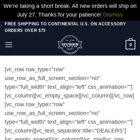
We’re taking a short break. All new orders will ship on
July 27. Thanks for your patience!
Dismiss
Skip
FREE SHIPPING TO CONTINENTAL U.S. ON ACCESSORY
ORDERS OVER $75
to
content
0
[vc_row row_type=”row”
use_row_as_full_screen_section=”no”
type=”full_width” text_align=”left” css_animation=””]
[vc_column][vc_empty_space][/vc_column][/vc_row]
[vc_row row_type=”row”
use_row_as_full_screen_section=”no”
type=”full_width” text_align=”left” css_animation=””]
[vc_column][vc_text_separator title=”DEALERS”]
[vc_empty_space][/vc_column][/vc_row][vc_row