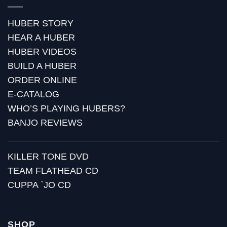
HUBER STORY
HEAR A HUBER
HUBER VIDEOS
BUILD A HUBER
ORDER ONLINE
E-CATALOG
WHO’S PLAYING HUBERS?
BANJO REVIEWS
KILLER TONE DVD
TEAM FLATHEAD CD
CUPPA `JO CD
SHOP