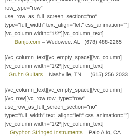
row_type=”row”
use_row_as_full_screen_section=”no”
type=”full_width” text_align=”left” css_animation=””]
[vc_column width=”1/2″][vc_column_text]
Banjo.com
– Wedowee, AL (678) 488-2265
[/vc_column_text][vc_empty_space][/vc_column]
[vc_column width=”1/2″][vc_column_text]
Gruhn Guitars
– Nashville, TN (615) 256-2033
[/vc_column_text][vc_empty_space][/vc_column]
[/vc_row][vc_row row_type=”row”
use_row_as_full_screen_section=”no”
type=”full_width” text_align=”left” css_animation=””]
[vc_column width=”1/2″][vc_column_text]
Gryphon Stringed Instruments
– Palo Alto, CA