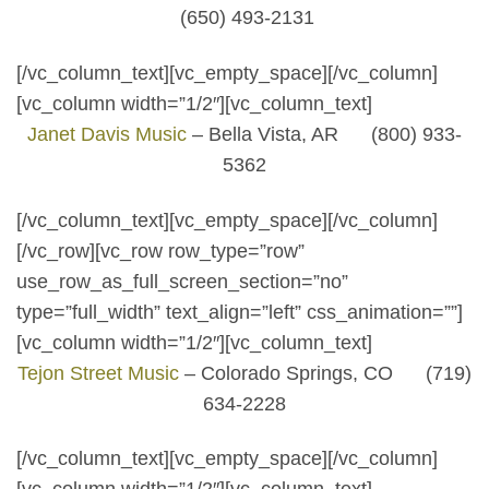
(650) 493-2131
[/vc_column_text][vc_empty_space][/vc_column]
[vc_column width=”1/2″][vc_column_text]
Janet Davis Music
– Bella Vista, AR (800) 933-
5362
[/vc_column_text][vc_empty_space][/vc_column]
[/vc_row][vc_row row_type=”row”
use_row_as_full_screen_section=”no”
type=”full_width” text_align=”left” css_animation=””]
[vc_column width=”1/2″][vc_column_text]
Tejon Street Music
– Colorado Springs, CO (719)
634-2228
[/vc_column_text][vc_empty_space][/vc_column]