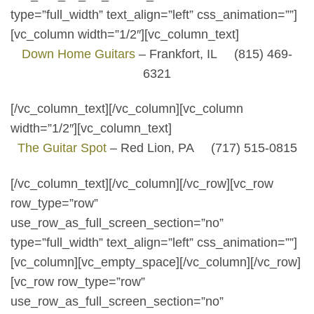
type=”full_width” text_align=”left” css_animation=””]
[vc_column width=”1/2″][vc_column_text]
Down Home Guitars
– Frankfort, IL (815) 469-
6321
[/vc_column_text][/vc_column][vc_column
width=”1/2″][vc_column_text]
The Guitar Spot
– Red Lion, PA (717) 515-0815
[/vc_column_text][/vc_column][/vc_row][vc_row
row_type=”row”
use_row_as_full_screen_section=”no”
type=”full_width” text_align=”left” css_animation=””]
[vc_column][vc_empty_space][/vc_column][/vc_row]
[vc_row row_type=”row”
use_row_as_full_screen_section=”no”