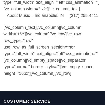
type=”full_width” text_align=”left” css_animation=””]
[vc_column width=”1/2″][vc_column_text]
About Music – Indianapolis, IN (317) 255-4411
[/vc_column_text][/vc_column][vc_column
width=”1/2″][/vc_column][/vc_row][vc_row
row_type=”row”
use_row_as_full_screen_section=”no”
type=”full_width” text_align=”left” css_animation=””]
[vc_column][vc_empty_space][vc_separator
type=”normal” border_style=””][vc_empty_space
height=”16px”][/vc_column][/vc_row]
CUSTOMER SERVICE