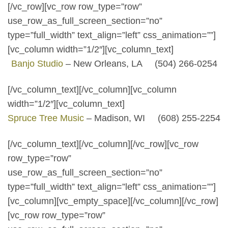
[/vc_row][vc_row row_type=”row”
use_row_as_full_screen_section=”no”
type=”full_width” text_align=”left” css_animation=””]
[vc_column width=”1/2″][vc_column_text]
Banjo Studio
– New Orleans, LA (504) 266-0254
[/vc_column_text][/vc_column][vc_column
width=”1/2″][vc_column_text]
Spruce Tree Music
– Madison, WI (608) 255-2254
[/vc_column_text][/vc_column][/vc_row][vc_row
row_type=”row”
use_row_as_full_screen_section=”no”
type=”full_width” text_align=”left” css_animation=””]
[vc_column][vc_empty_space][/vc_column][/vc_row]
[vc_row row_type=”row”