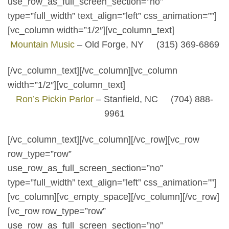
use_row_as_full_screen_section=”no”
type=”full_width” text_align=”left” css_animation=””]
[vc_column width=”1/2″][vc_column_text]
Mountain Music
– Old Forge, NY (315) 369-6869
[/vc_column_text][/vc_column][vc_column
width=”1/2″][vc_column_text]
Ron’s Pickin Parlor
– Stanfield, NC (704) 888-
9961
[/vc_column_text][/vc_column][/vc_row][vc_row
row_type=”row”
use_row_as_full_screen_section=”no”
type=”full_width” text_align=”left” css_animation=””]
[vc_column][vc_empty_space][/vc_column][/vc_row]
[vc_row row_type=”row”
use_row_as_full_screen_section=”no”