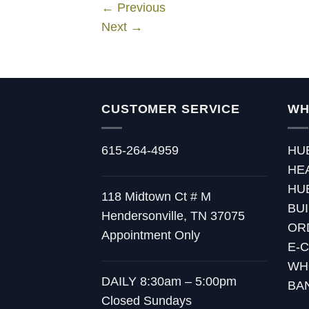
←
Previous
Next
→
CUSTOMER SERVICE
WH
615-264-4959
HU
HE
HU
118 Midtown Ct # M
BU
Hendersonville, TN 37075
OR
Appointment Only
E-
WH
DAILY 8:30am – 5:00pm
BA
Closed Sundays