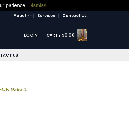
our patience!
Dismiss
About
Services
Contact Us
LOGIN
CART /
$
0.00
TACT US
 FON 9393-1