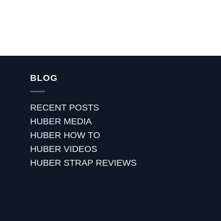
BLOG
RECENT POSTS
HUBER MEDIA
HUBER HOW TO
HUBER VIDEOS
HUBER STRAP REVIEWS