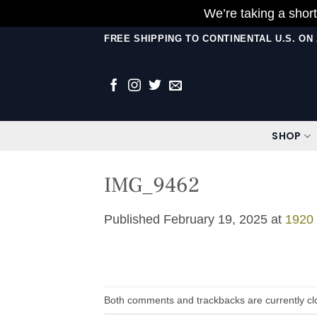
We’re taking a short
Skip
FREE SHIPPING TO CONTINENTAL U.S. O
to
content
SHOP
IMG_9462
Published
February 19, 2025
at
1920
Both comments and trackbacks are currently cl