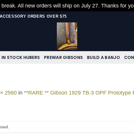
 break. All new orders will ship on July 27. Thanks for y
N ACCESSORY ORDERS OVER $75
IN STOCK HUBERS
PREWAR GIBSONS
BUILD A BANJO
CON
 × 2560
in
**RARE ** Gibson 1929 TB-3 OPF Prototype
osed.