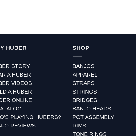
Y HUBER
SHOP
BER STORY
BANJOS
AR A HUBER
APPAREL
BER VIDEOS
STRAPS
ILD A HUBER
STRINGS
DER ONLINE
BRIDGES
CATALOG
BANJO HEADS
O’S PLAYING HUBERS?
POT ASSEMBLY
NJO REVIEWS
RIMS
TONE RINGS