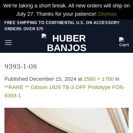
We’re taking a short break. All new orders will ship on
July 27. Thanks for your patience!
Dismiss
Skip
FREE SHIPPING TO CONTINENTAL U.S. ON ACCESSORY
ORDERS OVER $75
to
content
9393-1-08
Published
December 15, 2024
at
2560 × 1700
in
**RARE ** Gibson 1929 TB-3 OPF Prototype FON
9393-1