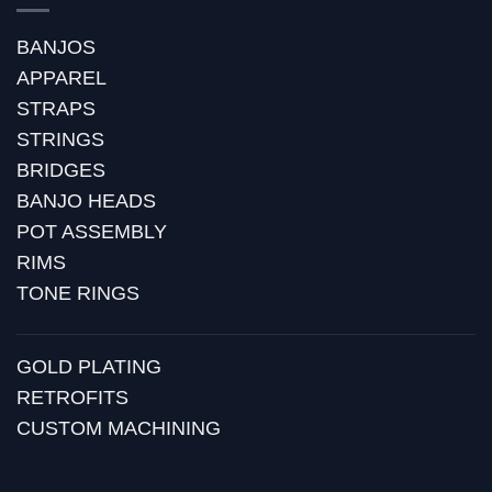
BANJOS
APPAREL
STRAPS
STRINGS
BRIDGES
BANJO HEADS
POT ASSEMBLY
RIMS
TONE RINGS
GOLD PLATING
RETROFITS
CUSTOM MACHINING