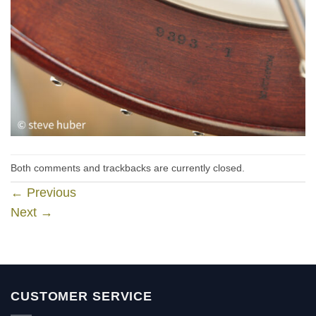
Both comments and trackbacks are currently closed.
←
Previous
Next
→
CUSTOMER SERVICE