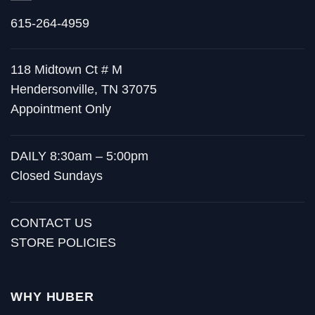
615-264-4959
118 Midtown Ct # M
Hendersonville, TN 37075
Appointment Only
DAILY 8:30am – 5:00pm
Closed Sundays
CONTACT US
STORE POLICIES
WHY HUBER