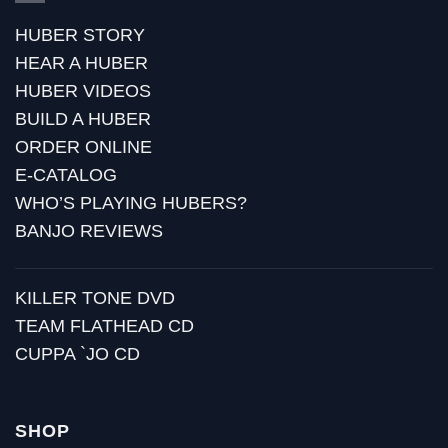
HUBER STORY
HEAR A HUBER
HUBER VIDEOS
BUILD A HUBER
ORDER ONLINE
E-CATALOG
WHO’S PLAYING HUBERS?
BANJO REVIEWS
KILLER TONE DVD
TEAM FLATHEAD CD
CUPPA `JO CD
SHOP