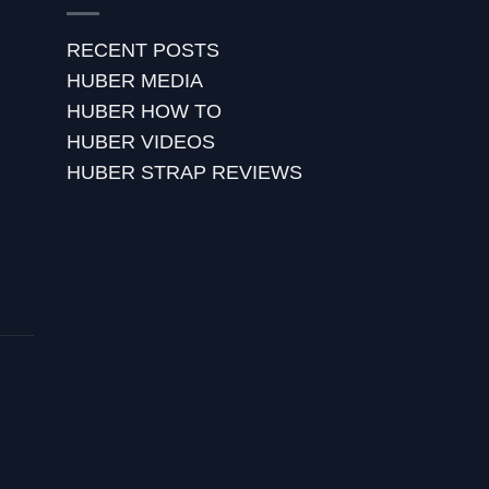
RECENT POSTS
HUBER MEDIA
HUBER HOW TO
HUBER VIDEOS
HUBER STRAP REVIEWS