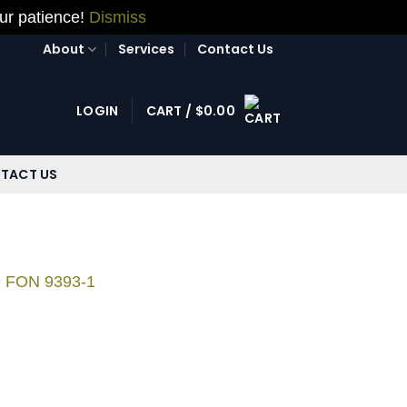
our patience!
Dismiss
About
Services
Contact Us
LOGIN
CART /
$
0.00
TACT US
e FON 9393-1