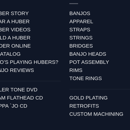
BER STORY
BANJOS
AR A HUBER
APPAREL
BER VIDEOS
STRAPS
ILD A HUBER
STRINGS
DER ONLINE
BRIDGES
CATALOG
BANJO HEADS
O’S PLAYING HUBERS?
POT ASSEMBLY
NJO REVIEWS
RIMS
TONE RINGS
LLER TONE DVD
AM FLATHEAD CD
GOLD PLATING
PPA `JO CD
RETROFITS
CUSTOM MACHINING