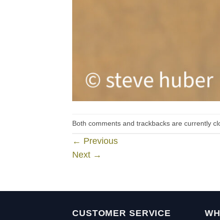
Both comments and trackbacks are currently cl
←
Previous
Next
→
CUSTOMER SERVICE
WH