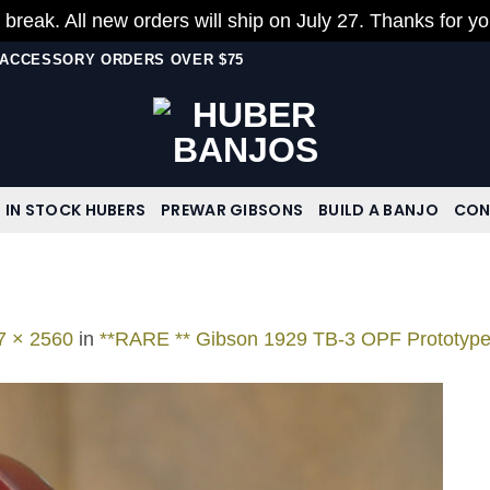
 break. All new orders will ship on July 27. Thanks for y
N ACCESSORY ORDERS OVER $75
IN STOCK HUBERS
PREWAR GIBSONS
BUILD A BANJO
CON
7 × 2560
in
**RARE ** Gibson 1929 TB-3 OPF Prototyp