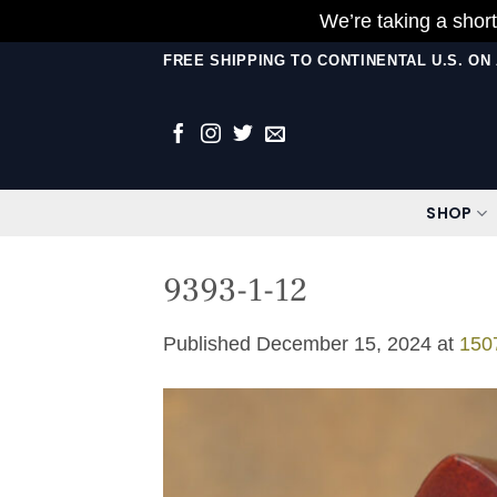
We’re taking a short
Skip
FREE SHIPPING TO CONTINENTAL U.S. O
to
content
SHOP
9393-1-12
Published
December 15, 2024
at
150