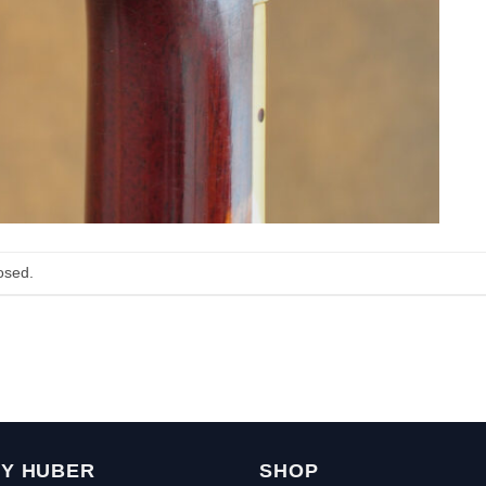
osed.
Y HUBER
SHOP