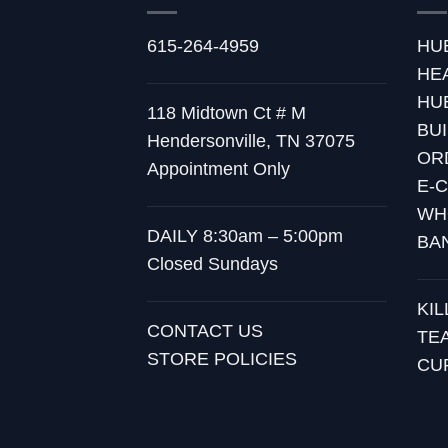
615-264-4959
HU
HE
HU
118 Midtown Ct # M
BU
Hendersonville, TN 37075
OR
Appointment Only
E-
WH
DAILY 8:30am – 5:00pm
BA
Closed Sundays
KI
CONTACT US
TE
STORE POLICIES
CU