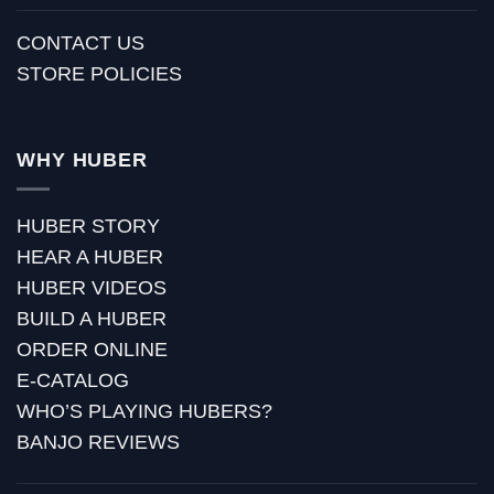
CONTACT US
STORE POLICIES
WHY HUBER
HUBER STORY
HEAR A HUBER
HUBER VIDEOS
BUILD A HUBER
ORDER ONLINE
E-CATALOG
WHO’S PLAYING HUBERS?
BANJO REVIEWS