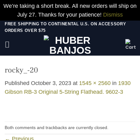
We’re taking a short break. All new orders will ship on
July 27. Thanks for your patience!
Dismiss
Skip
FREE SHIPPING TO CONTINENTAL U.S. ON ACCESSORY
ORDERS OVER $75
to
content
rocky_-20
Published
October 3, 2023
at
1545 × 2560
in
1930
Gibson RB-3 Original 5-String Flathead. 9602-3
Both comments and trackbacks are currently closed.
←
Previous