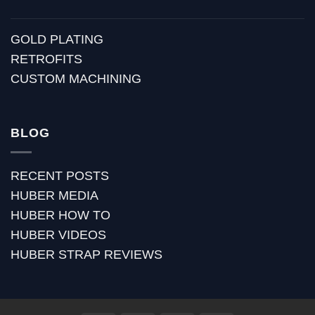
GOLD PLATING
RETROFITS
CUSTOM MACHINING
BLOG
RECENT POSTS
HUBER MEDIA
HUBER HOW TO
HUBER VIDEOS
HUBER STRAP REVIEWS