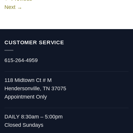
Next
→
CUSTOMER SERVICE
615-264-4959
118 Midtown Ct # M
Hendersonville, TN 37075
Appointment Only
DAILY 8:30am – 5:00pm
Closed Sundays