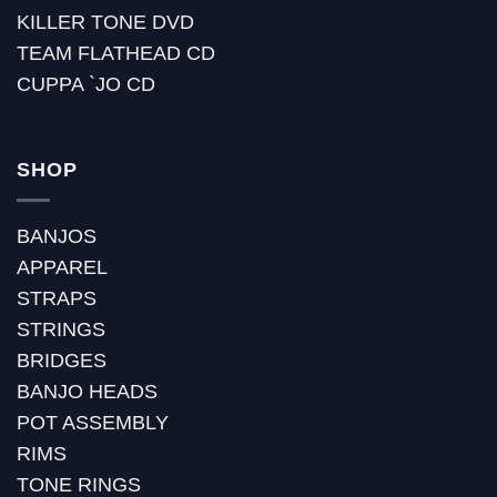
KILLER TONE DVD
TEAM FLATHEAD CD
CUPPA `JO CD
SHOP
BANJOS
APPAREL
STRAPS
STRINGS
BRIDGES
BANJO HEADS
POT ASSEMBLY
RIMS
TONE RINGS