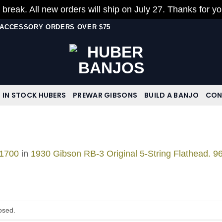
 break. All new orders will ship on July 27. Thanks for y
N ACCESSORY ORDERS OVER $75
IN STOCK HUBERS
PREWAR GIBSONS
BUILD A BANJO
CON
 1700
in
1930 Gibson RB-3 Original 5-String Flathead. 9
osed.