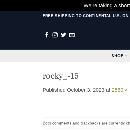
We’re taking a short
Skip
FREE SHIPPING TO CONTINENTAL U.S. O
to
content
SHOP
rocky_-15
Published
October 3, 2023
at
2560 ×
Both comments and trackbacks are currently cl