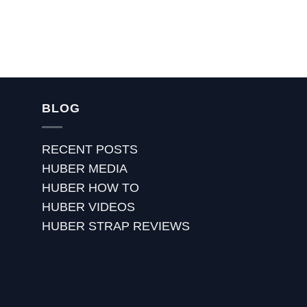
BLOG
RECENT POSTS
HUBER MEDIA
HUBER HOW TO
HUBER VIDEOS
HUBER STRAP REVIEWS