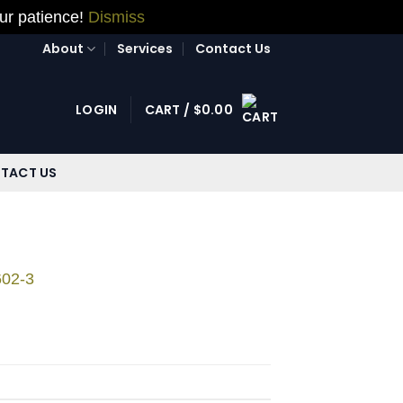
our patience!
Dismiss
About
Services
Contact Us
LOGIN
CART /
$
0.00
TACT US
602-3