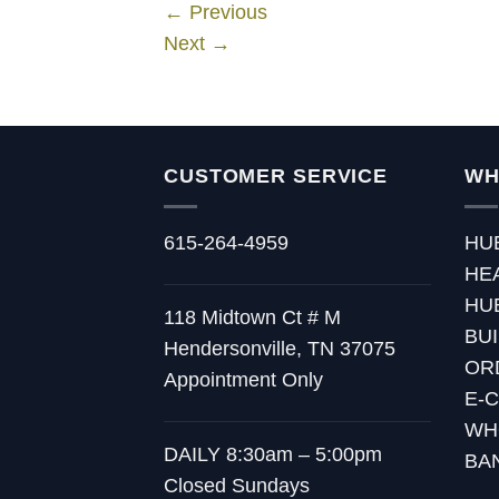
←
Previous
Next
→
CUSTOMER SERVICE
WH
615-264-4959
HU
HE
HU
118 Midtown Ct # M
BU
Hendersonville, TN 37075
OR
Appointment Only
E-
WH
DAILY 8:30am – 5:00pm
BA
Closed Sundays