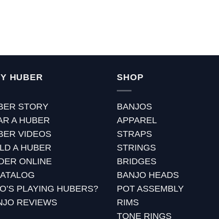
Y HUBER
SHOP
BER STORY
BANJOS
AR A HUBER
APPAREL
BER VIDEOS
STRAPS
ILD A HUBER
STRINGS
DER ONLINE
BRIDGES
CATALOG
BANJO HEADS
O’S PLAYING HUBERS?
POT ASSEMBLY
NJO REVIEWS
RIMS
TONE RINGS