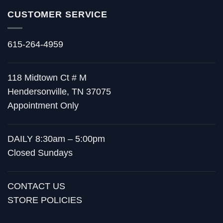
CUSTOMER SERVICE
615-264-4959
118 Midtown Ct # M
Hendersonville, TN 37075
Appointment Only
DAILY 8:30am – 5:00pm
Closed Sundays
CONTACT US
STORE POLICIES