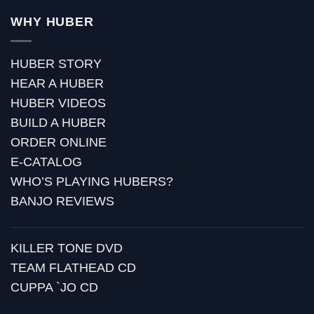
WHY HUBER
HUBER STORY
HEAR A HUBER
HUBER VIDEOS
BUILD A HUBER
ORDER ONLINE
E-CATALOG
WHO’S PLAYING HUBERS?
BANJO REVIEWS
KILLER TONE DVD
TEAM FLATHEAD CD
CUPPA `JO CD