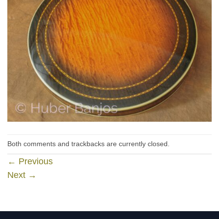
Both comments and trackbacks are currently closed.
←
Previous
Next
→