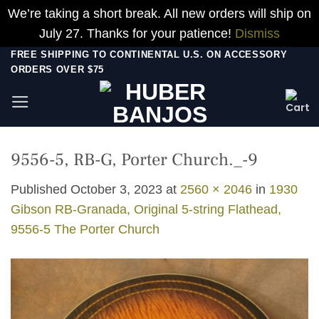
We’re taking a short break. All new orders will ship on
July 27. Thanks for your patience!
Dismiss
Skip
FREE SHIPPING TO CONTINENTAL U.S. ON ACCESSORY
ORDERS OVER $75
to
content
9556-5, RB-G, Porter Church._-9
Published
October 3, 2023
at
2560 × 2046
in
1930
Gibson RB-Granada, Original 5-string Flathead,
9556-5 The Porter Church