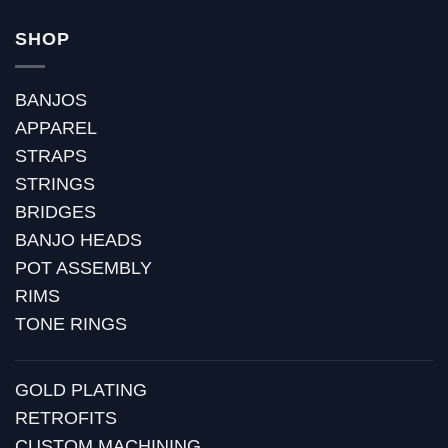
SHOP
BANJOS
APPAREL
STRAPS
STRINGS
BRIDGES
BANJO HEADS
POT ASSEMBLY
RIMS
TONE RINGS
GOLD PLATING
RETROFITS
CUSTOM MACHINING