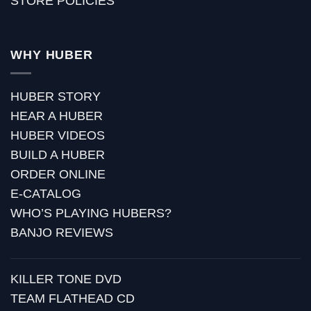
STORE POLICIES
WHY HUBER
HUBER STORY
HEAR A HUBER
HUBER VIDEOS
BUILD A HUBER
ORDER ONLINE
E-CATALOG
WHO’S PLAYING HUBERS?
BANJO REVIEWS
KILLER TONE DVD
TEAM FLATHEAD CD