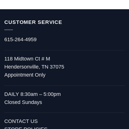
CUSTOMER SERVICE
615-264-4959
118 Midtown Ct # M
Hendersonville, TN 37075
Appointment Only
DAILY 8:30am – 5:00pm
Closed Sundays
CONTACT US