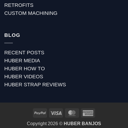
RETROFITS
CUSTOM MACHINING
BLOG
RECENT POSTS
HUBER MEDIA
HUBER HOW TO
HUBER VIDEOS
HUBER STRAP REVIEWS
PayPal
Visa
MasterCard
American
Express
Copyright 2026 ©
HUBER BANJOS