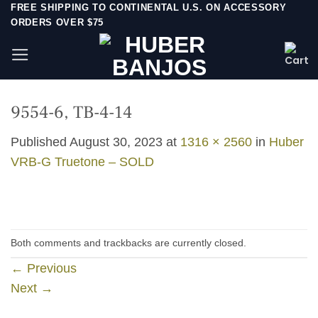
Skip
FREE SHIPPING TO CONTINENTAL U.S. ON ACCESSORY
ORDERS OVER $75
to
content
9554-6, TB-4-14
Published
August 30, 2023
at
1316 × 2560
in
Huber
VRB-G Truetone – SOLD
Both comments and trackbacks are currently closed.
←
Previous
Next
→