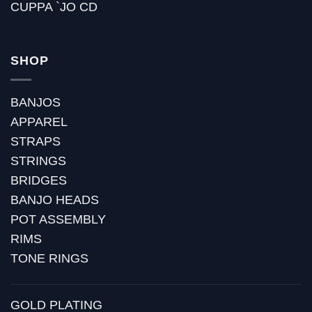
CUPPA `JO CD
SHOP
BANJOS
APPAREL
STRAPS
STRINGS
BRIDGES
BANJO HEADS
POT ASSEMBLY
RIMS
TONE RINGS
GOLD PLATING