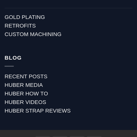
GOLD PLATING
RETROFITS
CUSTOM MACHINING
BLOG
RECENT POSTS
HUBER MEDIA
HUBER HOW TO
HUBER VIDEOS
HUBER STRAP REVIEWS