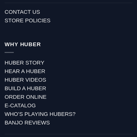
CONTACT US
STORE POLICIES
WHY HUBER
HUBER STORY
HEAR A HUBER
HUBER VIDEOS
BUILD A HUBER
ORDER ONLINE
E-CATALOG
WHO’S PLAYING HUBERS?
BANJO REVIEWS