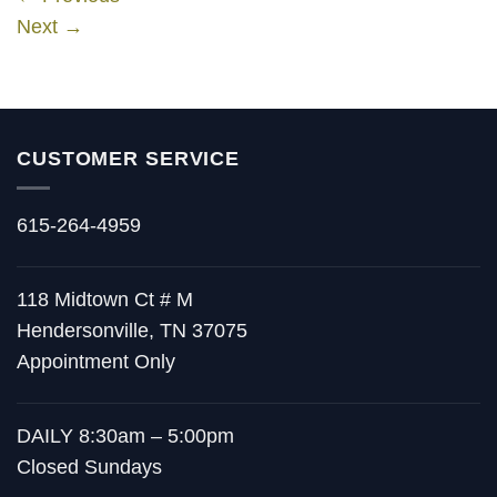
Next
→
CUSTOMER SERVICE
615-264-4959
118 Midtown Ct # M
Hendersonville, TN 37075
Appointment Only
DAILY 8:30am – 5:00pm
Closed Sundays