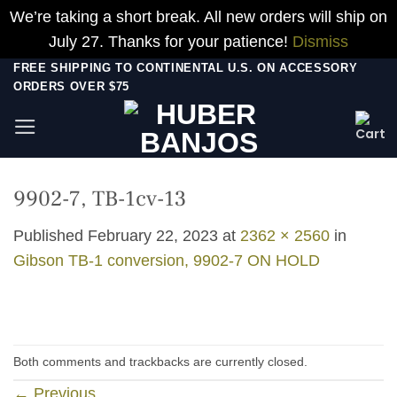
We’re taking a short break. All new orders will ship on
July 27. Thanks for your patience!
Dismiss
Skip
FREE SHIPPING TO CONTINENTAL U.S. ON ACCESSORY
ORDERS OVER $75
to
content
9902-7, TB-1cv-13
Published
February 22, 2023
at
2362 × 2560
in
Gibson TB-1 conversion, 9902-7 ON HOLD
Both comments and trackbacks are currently closed.
←
Previous