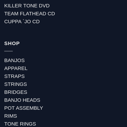
KILLER TONE DVD
TEAM FLATHEAD CD
CUPPA `JO CD
SHOP
BANJOS
APPAREL
STRAPS
STRINGS
BRIDGES
BANJO HEADS
POT ASSEMBLY
RIMS
TONE RINGS