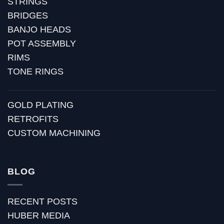
STRINGS
BRIDGES
BANJO HEADS
POT ASSEMBLY
RIMS
TONE RINGS
GOLD PLATING
RETROFITS
CUSTOM MACHINING
BLOG
RECENT POSTS
HUBER MEDIA