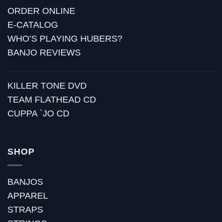
ORDER ONLINE
E-CATALOG
WHO’S PLAYING HUBERS?
BANJO REVIEWS
KILLER TONE DVD
TEAM FLATHEAD CD
CUPPA `JO CD
SHOP
BANJOS
APPAREL
STRAPS