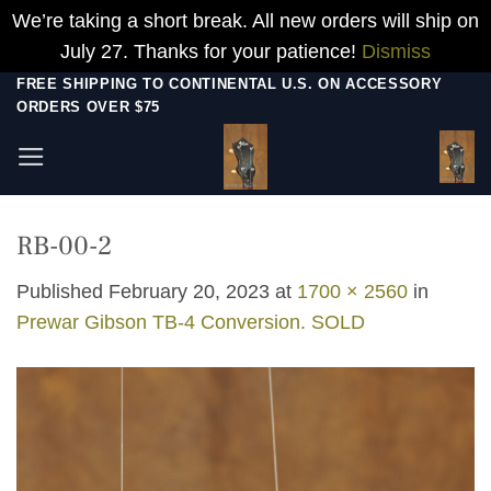
We’re taking a short break. All new orders will ship on
July 27. Thanks for your patience!
Dismiss
Skip
FREE SHIPPING TO CONTINENTAL U.S. ON ACCESSORY
ORDERS OVER $75
to
content
RB-00-2
Published
February 20, 2023
at
1700 × 2560
in
Prewar Gibson TB-4 Conversion. SOLD