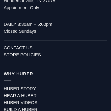
Hendersonville, TN 37075
Appointment Only
DAILY 8:30am – 5:00pm
Closed Sundays
CONTACT US
STORE POLICIES
WHY HUBER
HUBER STORY
HEAR A HUBER
HUBER VIDEOS
BUILD A HUBER