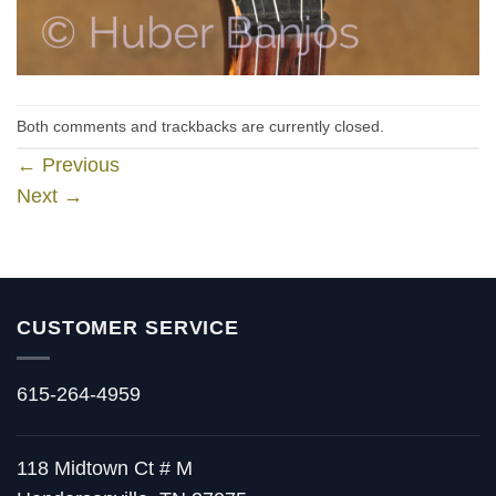
Both comments and trackbacks are currently closed.
←
Previous
Next
→
CUSTOMER SERVICE
615-264-4959
118 Midtown Ct # M