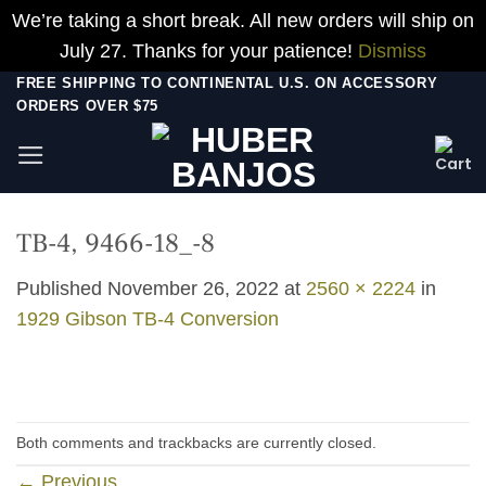
We’re taking a short break. All new orders will ship on
July 27. Thanks for your patience!
Dismiss
Skip
FREE SHIPPING TO CONTINENTAL U.S. ON ACCESSORY
ORDERS OVER $75
to
content
TB-4, 9466-18_-8
Published
November 26, 2022
at
2560 × 2224
in
1929 Gibson TB-4 Conversion
Both comments and trackbacks are currently closed.
←
Previous