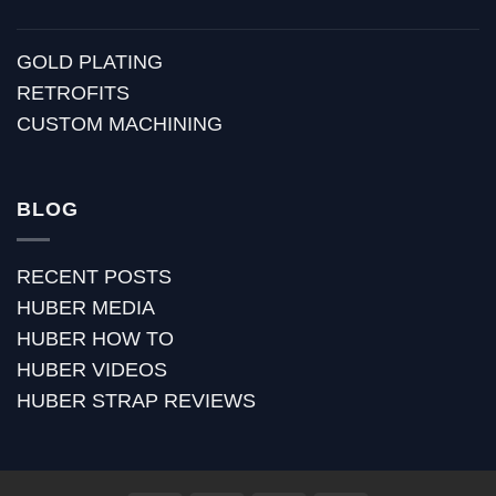
GOLD PLATING
RETROFITS
CUSTOM MACHINING
BLOG
RECENT POSTS
HUBER MEDIA
HUBER HOW TO
HUBER VIDEOS
HUBER STRAP REVIEWS