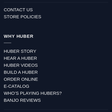
CONTACT US
STORE POLICIES
WHY HUBER
HUBER STORY
HEAR A HUBER
HUBER VIDEOS
BUILD A HUBER
ORDER ONLINE
E-CATALOG
WHO’S PLAYING HUBERS?
BANJO REVIEWS