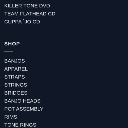
KILLER TONE DVD
TEAM FLATHEAD CD
CUPPA `JO CD
SHOP
BANJOS
APPAREL
STRAPS
STRINGS
BRIDGES
BANJO HEADS
POT ASSEMBLY
RIMS
TONE RINGS