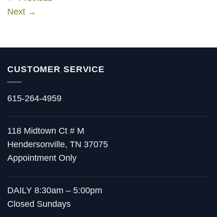
Next
→
CUSTOMER SERVICE
615-264-4959
118 Midtown Ct # M
Hendersonville, TN 37075
Appointment Only
DAILY 8:30am – 5:00pm
Closed Sundays