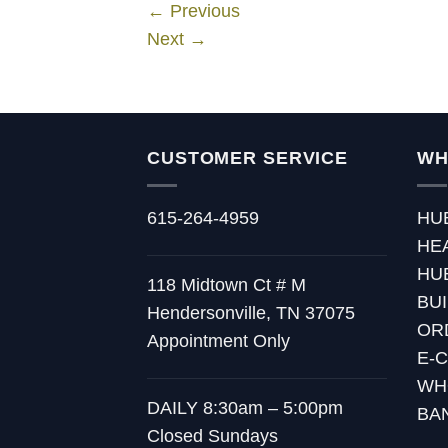
←
Previous
Next
→
CUSTOMER SERVICE
WH
615-264-4959
HU
HE
HU
118 Midtown Ct # M
BU
Hendersonville, TN 37075
OR
Appointment Only
E-
WH
DAILY 8:30am – 5:00pm
BA
Closed Sundays