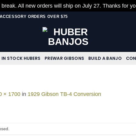
 break. All new orders will ship on July 27. Thanks for y
N ACCESSORY ORDERS OVER $75
IN STOCK HUBERS
PREWAR GIBSONS
BUILD A BANJO
CON
0 × 1700
in
1929 Gibson TB-4 Conversion
osed.