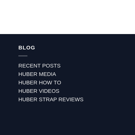
BLOG
RECENT POSTS
HUBER MEDIA
HUBER HOW TO
HUBER VIDEOS
HUBER STRAP REVIEWS