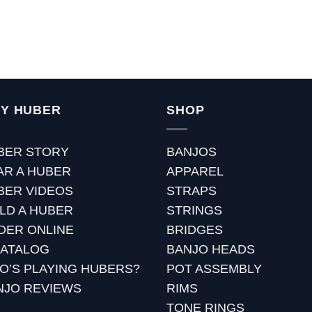
Y HUBER
SHOP
BER STORY
BANJOS
AR A HUBER
APPAREL
BER VIDEOS
STRAPS
ILD A HUBER
STRINGS
DER ONLINE
BRIDGES
CATALOG
BANJO HEADS
O’S PLAYING HUBERS?
POT ASSEMBLY
NJO REVIEWS
RIMS
TONE RINGS