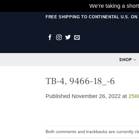
We’re taking a short
Skip
FREE SHIPPING TO CONTINENTAL U.S. O
to
content
SHOP
TB-4, 9466-18_-6
Published
November 26, 2022
at
256
Both comments and trackbacks are currently cl