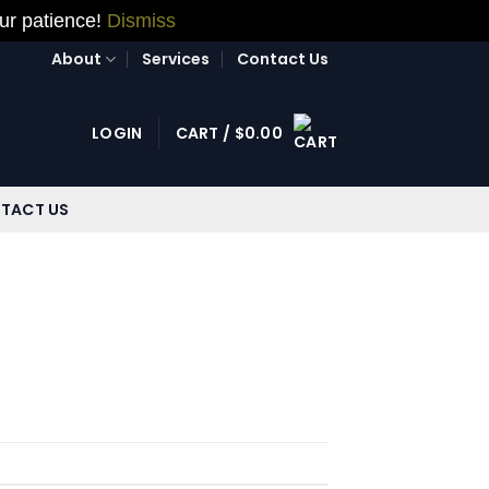
our patience!
Dismiss
About
Services
Contact Us
LOGIN
CART /
$
0.00
TACT US