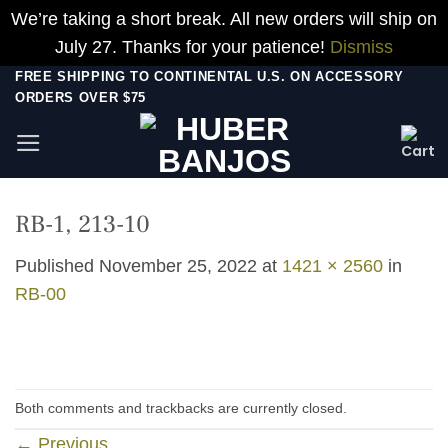
We’re taking a short break. All new orders will ship on
July 27. Thanks for your patience!
Dismiss
Skip
FREE SHIPPING TO CONTINENTAL U.S. ON ACCESSORY
ORDERS OVER $75
to
content
RB-1, 213-10
Published
November 25, 2022
at
1421 × 2560
in
RB-00
Both comments and trackbacks are currently closed.
←
Previous