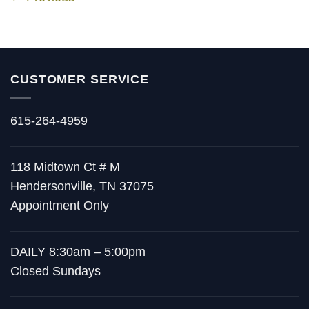
CUSTOMER SERVICE
615-264-4959
118 Midtown Ct # M
Hendersonville, TN 37075
Appointment Only
DAILY 8:30am – 5:00pm
Closed Sundays