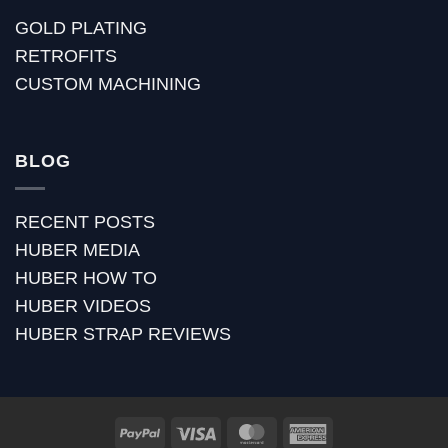
GOLD PLATING
RETROFITS
CUSTOM MACHINING
BLOG
RECENT POSTS
HUBER MEDIA
HUBER HOW TO
HUBER VIDEOS
HUBER STRAP REVIEWS
PayPal
Visa
MasterCard
American