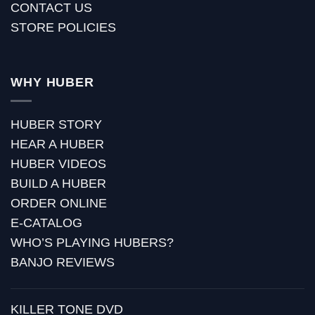
CONTACT US
STORE POLICIES
WHY HUBER
HUBER STORY
HEAR A HUBER
HUBER VIDEOS
BUILD A HUBER
ORDER ONLINE
E-CATALOG
WHO’S PLAYING HUBERS?
BANJO REVIEWS
KILLER TONE DVD