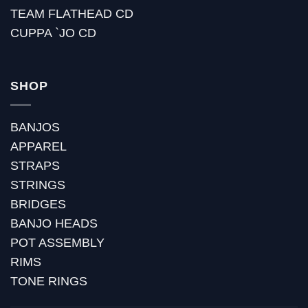
TEAM FLATHEAD CD
CUPPA `JO CD
SHOP
BANJOS
APPAREL
STRAPS
STRINGS
BRIDGES
BANJO HEADS
POT ASSEMBLY
RIMS
TONE RINGS