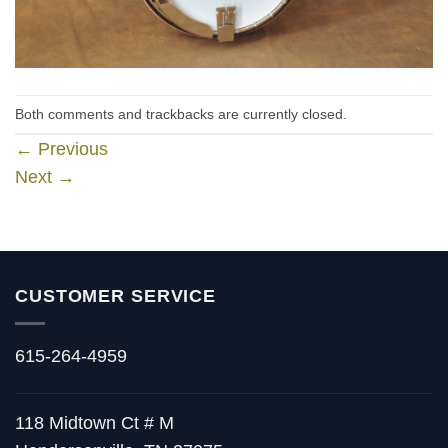
Both comments and trackbacks are currently closed.
←
Previous
Next
→
CUSTOMER SERVICE
615-264-4959
118 Midtown Ct # M