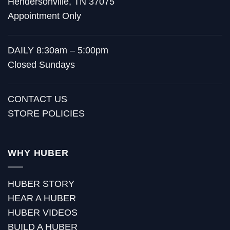
Hendersonville, TN 37075
Appointment Only
DAILY 8:30am – 5:00pm
Closed Sundays
CONTACT US
STORE POLICIES
WHY HUBER
HUBER STORY
HEAR A HUBER
HUBER VIDEOS
BUILD A HUBER