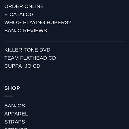
ORDER ONLINE
E-CATALOG
WHO’S PLAYING HUBERS?
BANJO REVIEWS
KILLER TONE DVD
TEAM FLATHEAD CD
CUPPA `JO CD
SHOP
BANJOS
APPAREL
STRAPS