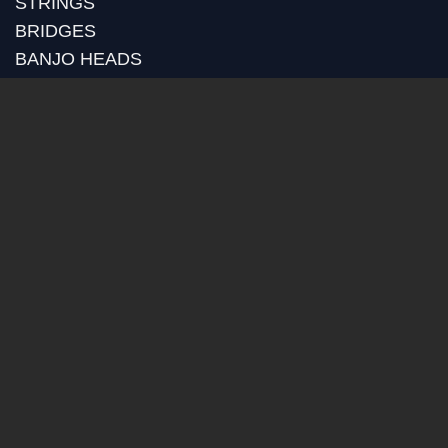
STRINGS
BRIDGES
BANJO HEADS
POT ASSEMBLY
RIMS
TONE RINGS
GOLD PLATING
RETROFITS
CUSTOM MACHINING
BLOG
RECENT POSTS
HUBER MEDIA