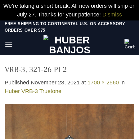
We’re taking a short break. All new orders will ship on
July 27. Thanks for your patience!
Dismiss
Skip
FREE SHIPPING TO CONTINENTAL U.S. ON ACCESSORY
ORDERS OVER $75
to
content
VRB-3, 321-26 PI 2
Published
November 23, 2021
at
1700 × 2560
in
Huber VRB-3 Truetone