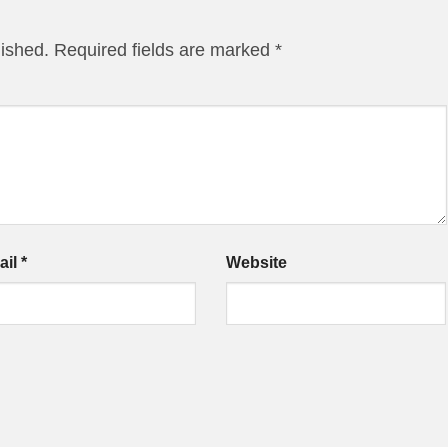
lished.
Required fields are marked
*
ail
*
Website