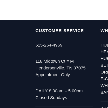
CUSTOMER SERVICE
WH
615-264-4959
HU
HE
HU
118 Midtown Ct # M
BU
Hendersonville, TN 37075
OR
Appointment Only
E-
WH
DAILY 8:30am – 5:00pm
BA
Closed Sundays