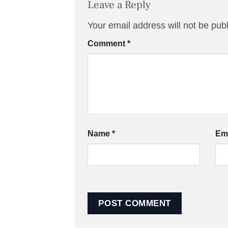
Leave a Reply
Your email address will not be pub
Comment
*
Name
*
Em