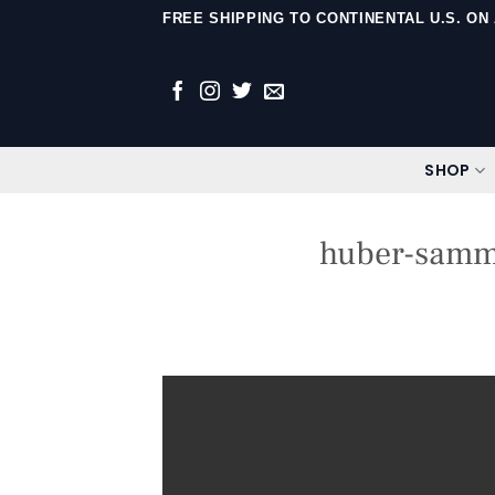
Skip
FREE SHIPPING TO CONTINENTAL U.S. O
to
content
SHOP
huber-sammy