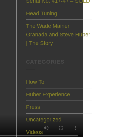
Serial No. 417-47 – SOLD
Head Tuning
The Wade Mainer
Granada and Steve Huber
| The Story
CATEGORIES
How To
Huber Experience
Press
Uncategorized
Videos