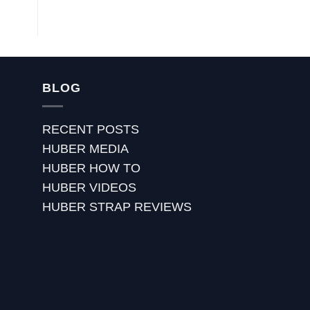
BLOG
RECENT POSTS
HUBER MEDIA
HUBER HOW TO
HUBER VIDEOS
HUBER STRAP REVIEWS