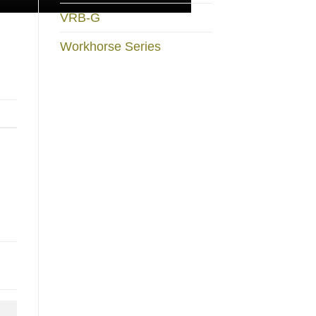
VRB-G
Workhorse Series