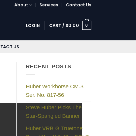
About
Services
Contact Us
LOGIN
CART /
$
0.00
0
TACT US
RECENT POSTS
Huber Workhorse CM-3
Ser. No. 817-56
Steve Huber Picks The
Star-Spangled Banner
Huber VRB-G Truetone