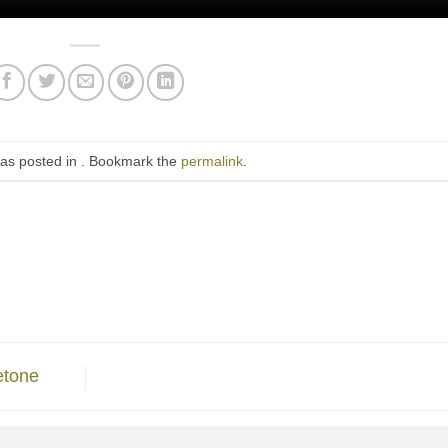
was posted in . Bookmark the
permalink
.
etone