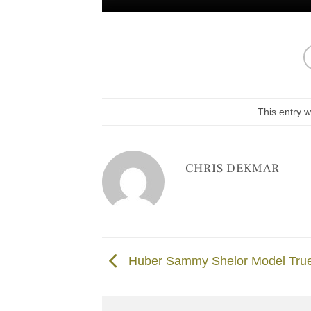
This entry 
CHRIS DEKMAR
Huber Sammy Shelor Model Tru