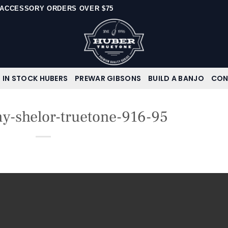
N ACCESSORY ORDERS OVER $75
IN STOCK HUBERS
PREWAR GIBSONS
BUILD A BANJO
CON
-shelor-truetone-916-95