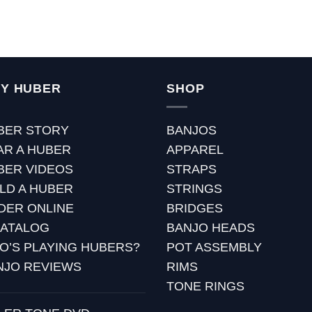
Y HUBER
SHOP
BER STORY
BANJOS
AR A HUBER
APPAREL
BER VIDEOS
STRAPS
ILD A HUBER
STRINGS
DER ONLINE
BRIDGES
CATALOG
BANJO HEADS
O’S PLAYING HUBERS?
POT ASSEMBLY
NJO REVIEWS
RIMS
TONE RINGS